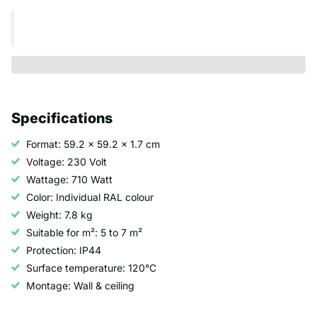
Specifications
Format: 59.2 x 59.2 x 1.7 cm
Voltage: 230 Volt
Wattage: 710 Watt
Color: Individual RAL colour
Weight: 7.8 kg
Suitable for m²: 5 to 7 m²
Protection: IP44
Surface temperature: 120°C
Montage: Wall & ceiling