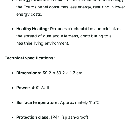
the Ecaros panel consumes less energy, resulting in lower
energy costs.
Healthy Heating:
Reduces air circulation and minimizes
the spread of dust and allergens, contributing to a
healthier living environment.
Technical Specifications:
Dimensions:
59.2 x 59.2 x 1.7 cm
Power:
400 Watt
Surface temperature:
Approximately 115°C
Protection class:
IP44 (splash-proof)