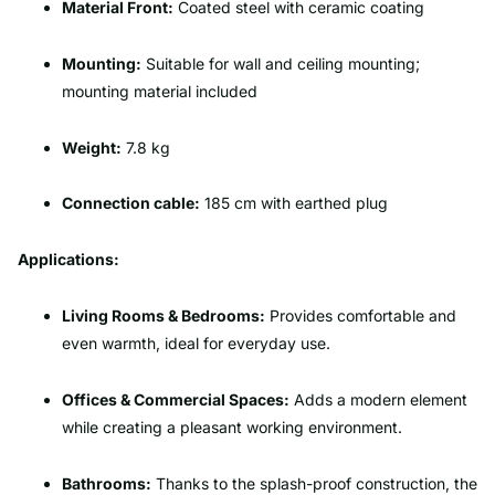
Material Front:
Coated steel with ceramic coating
Mounting:
Suitable for wall and ceiling mounting;
mounting material included
Weight:
7.8 kg
Connection cable:
185 cm with earthed plug
Applications:
Living Rooms & Bedrooms:
Provides comfortable and
even warmth, ideal for everyday use.
Offices & Commercial Spaces:
Adds a modern element
while creating a pleasant working environment.
Bathrooms:
Thanks to the splash-proof construction, the