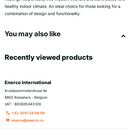
healthy indoor climate. An ideal choice for those looking for a
combination of design and functionality.
You may also like
Recently viewed products
Enerco International
Kruisboommolenstraat 9a
8800 Roeselare - Belgium
VAT - BE0826.643.106
+32 (0)51 28 09 09
enerco@enerco.co