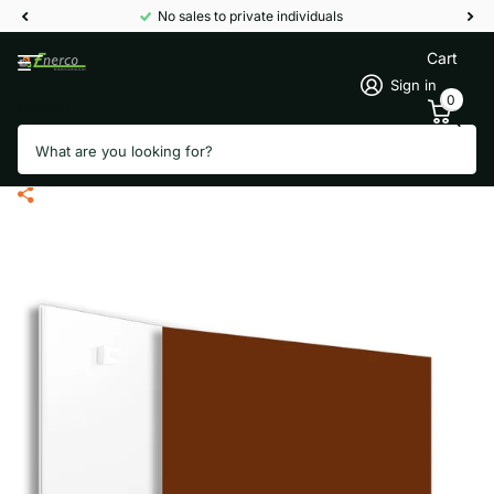
No sales to private individuals
Cart
Sign in
0
Search
Ecaros RAL Infrared panel metal -
400 Watt