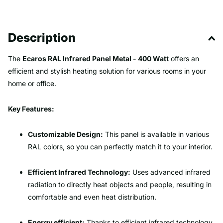
Description
The
Ecaros RAL Infrared Panel Metal - 400 Watt
offers an
efficient and stylish heating solution for various rooms in your
home or office.
Key Features:
Customizable Design:
This panel is available in various
RAL colors, so you can perfectly match it to your interior.
Efficient Infrared Technology:
Uses advanced infrared
radiation to directly heat objects and people, resulting in
comfortable and even heat distribution.
Energy efficient:
Thanks to efficient infrared technology,