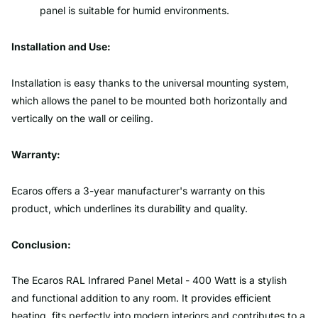
panel is suitable for humid environments.
Installation and Use:
Installation is easy thanks to the universal mounting system,
which allows the panel to be mounted both horizontally and
vertically on the wall or ceiling.
Warranty:
Ecaros offers a 3-year manufacturer's warranty on this
product, which underlines its durability and quality.
Conclusion:
The Ecaros RAL Infrared Panel Metal - 400 Watt is a stylish
and functional addition to any room. It provides efficient
heating, fits perfectly into modern interiors and contributes to a