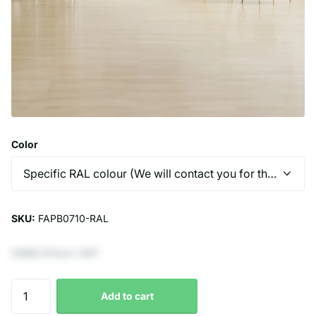
Color
SKU:
FAPB0710-RAL
€966,12 Excl. VAT
Add to cart