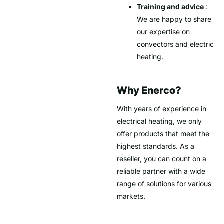
Training and advice
:
We are happy to share
our expertise on
convectors and electric
heating.
Why Enerco?
With years of experience in
electrical heating, we only
offer products that meet the
highest standards. As a
reseller, you can count on a
reliable partner with a wide
range of solutions for various
markets.