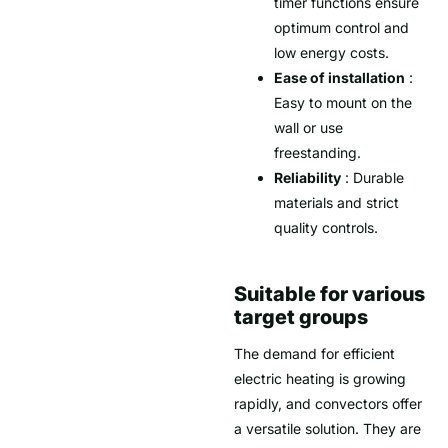
timer functions ensure
optimum control and
low energy costs.
Ease of installation
:
Easy to mount on the
wall or use
freestanding.
Reliability
: Durable
materials and strict
quality controls.
Suitable for various
target groups
The demand for efficient
electric heating is growing
rapidly, and convectors offer
a versatile solution. They are