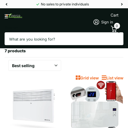
No sales to private individuals
Cart
Sign in
0
Search
Homepage
Convectors
Convectors
7 products
Grid view
List view