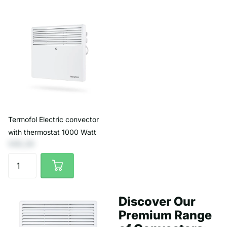
Termofol Electric convector
with thermostat 1000 Watt
€65,29
Discover Our
Premium Range