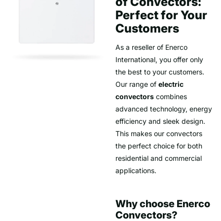
of Convectors:
Perfect for Your
Customers
As a reseller of Enerco
International, you offer only
the best to your customers.
Our range of
electric
convectors
combines
advanced technology, energy
efficiency and sleek design.
This makes our convectors
the perfect choice for both
residential and commercial
applications.
Why choose Enerco
Convectors?