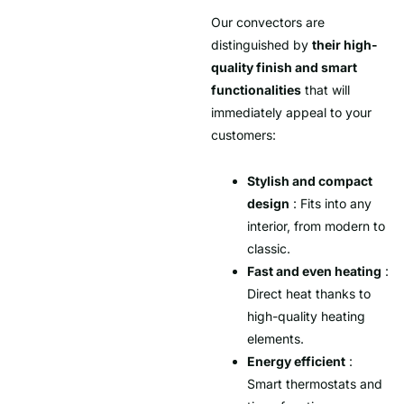
Our convectors are
distinguished by
their high-
quality finish and smart
functionalities
that will
immediately appeal to your
customers:
Stylish and compact
design
: Fits into any
interior, from modern to
classic.
Fast and even heating
:
Direct heat thanks to
high-quality heating
elements.
Energy efficient
:
Smart thermostats and