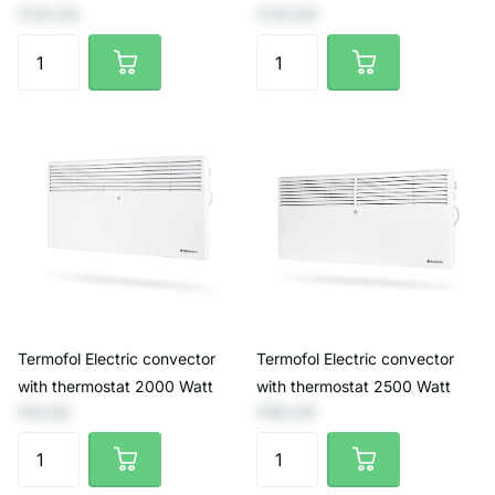
€131,40
€147,93
Termofol Electric convector
Termofol Electric convector
with thermostat 2000 Watt
with thermostat 2500 Watt
€81,82
€90,08