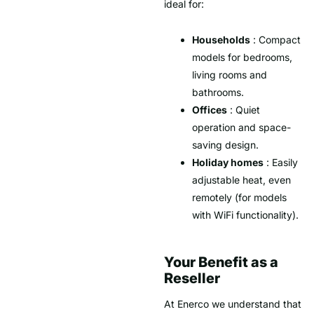
ideal for:
Households
: Compact
models for bedrooms,
living rooms and
bathrooms.
Offices
: Quiet
operation and space-
saving design.
Holiday homes
: Easily
adjustable heat, even
remotely (for models
with WiFi functionality).
Your Benefit as a
Reseller
At Enerco we understand that