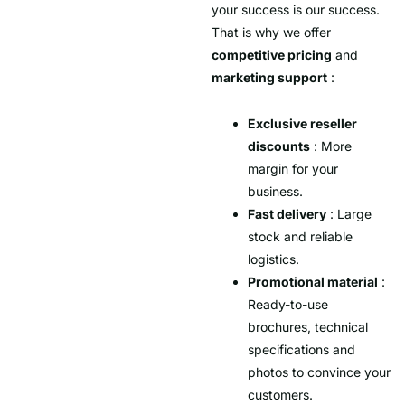
your success is our success.
That is why we offer
competitive pricing
and
marketing support
:
Exclusive reseller
discounts
: More
margin for your
business.
Fast delivery
: Large
stock and reliable
logistics.
Promotional material
:
Ready-to-use
brochures, technical
specifications and
photos to convince your
customers.