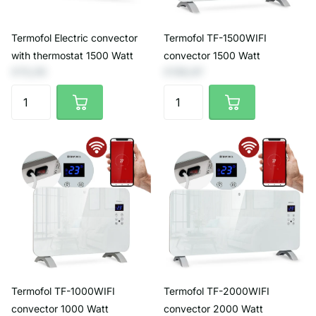
Termofol Electric convector
Termofol TF-1500WIFI
with thermostat 1500 Watt
convector 1500 Watt
€73,55
€139,67
Termofol TF-1000WIFI
Termofol TF-2000WIFI
convector 1000 Watt
convector 2000 Watt