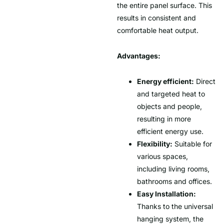
the entire panel surface. This
results in consistent and
comfortable heat output.
Advantages:
Energy efficient:
Direct
and targeted heat to
objects and people,
resulting in more
efficient energy use.
Flexibility:
Suitable for
various spaces,
including living rooms,
bathrooms and offices.
Easy Installation:
Thanks to the universal
hanging system, the