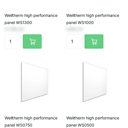
Welltherm high performance
Welltherm high performance
panel WS1300
panel WS1000
€1.156,20
€990,91
Welltherm high performance
Welltherm high performance
panel WS0750
panel WS0500