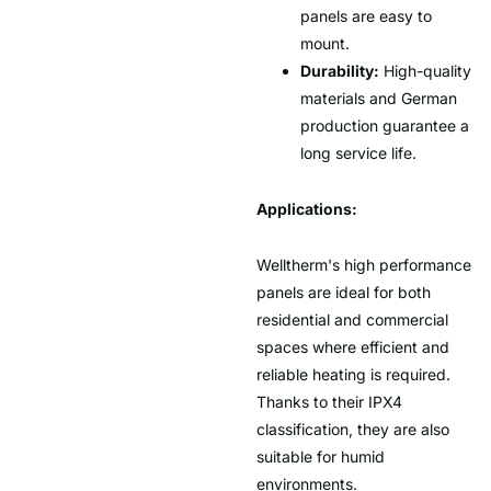
panels are easy to
mount.
Durability:
High-quality
materials and German
production guarantee a
long service life.
Applications:
Welltherm's high performance
panels are ideal for both
residential and commercial
spaces where efficient and
reliable heating is required.
Thanks to their IPX4
classification, they are also
suitable for humid
environments.