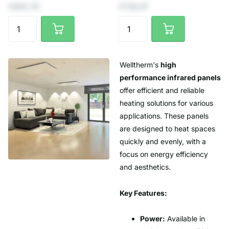
€805,79
€739,67
Welltherm's
high
performance infrared panels
offer efficient and reliable
heating solutions for various
applications. These panels
are designed to heat spaces
quickly and evenly, with a
focus on energy efficiency
and aesthetics.
Key Features:
Power:
Available in