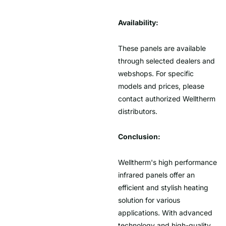
Availability:
These panels are available
through selected dealers and
webshops. For specific
models and prices, please
contact authorized Welltherm
distributors.
Conclusion:
Welltherm's high performance
infrared panels offer an
efficient and stylish heating
solution for various
applications. With advanced
technology and high-quality