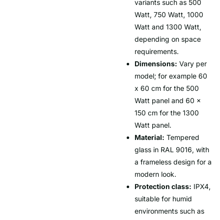
variants such as 500
Watt, 750 Watt, 1000
Watt and 1300 Watt,
depending on space
requirements.
Dimensions:
Vary per
model; for example 60
x 60 cm for the 500
Watt panel and 60 x
150 cm for the 1300
Watt panel.
Material:
Tempered
glass in RAL 9016, with
a frameless design for a
modern look.
Protection class:
IPX4,
suitable for humid
environments such as