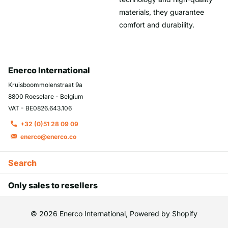
materials, they guarantee
comfort and durability.
Enerco International
Kruisboommolenstraat 9a
8800 Roeselare - Belgium
VAT - BE0826.643.106
+32 (0)51 28 09 09
enerco@enerco.co
Search
Only sales to resellers
©
2026
Enerco International, Powered by Shopify