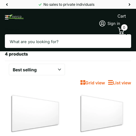
No sales to private individuals
Cart
Sign in
0
Search
Homepage
High performance panels
High performance panels
4 products
Grid view
List view