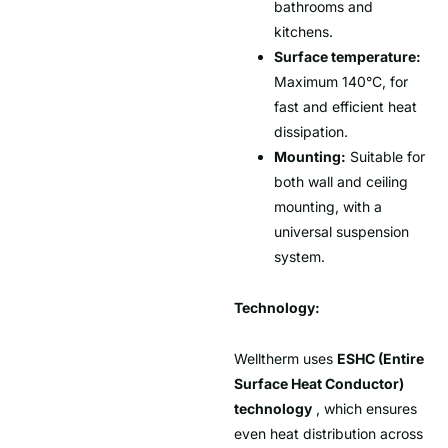
bathrooms and
kitchens.
Surface temperature:
Maximum 140°C, for
fast and efficient heat
dissipation.
Mounting:
Suitable for
both wall and ceiling
mounting, with a
universal suspension
system.
Technology:
Welltherm uses
ESHC (Entire
Surface Heat Conductor)
technology
, which ensures
even heat distribution across