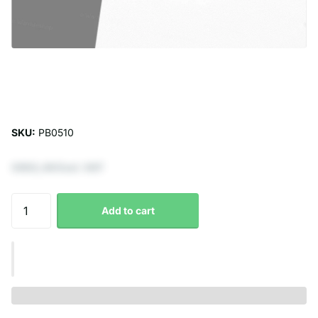
SKU:
PB0510
€602,48 Excl. VAT
Add to cart