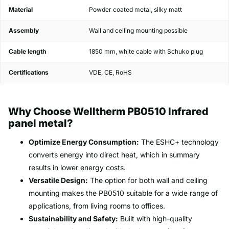
Material
Powder coated metal, silky matt
Assembly
Wall and ceiling mounting possible
Cable length
1850 mm, white cable with Schuko plug
Certifications
VDE, CE, RoHS
Why Choose Welltherm PB0510 Infrared
panel metal?
Optimize Energy Consumption:
The ESHC+ technology
converts energy into direct heat, which in summary
results in lower energy costs.
Versatile Design:
The option for both wall and ceiling
mounting makes the PB0510 suitable for a wide range of
applications, from living rooms to offices.
Sustainability and Safety:
Built with high-quality