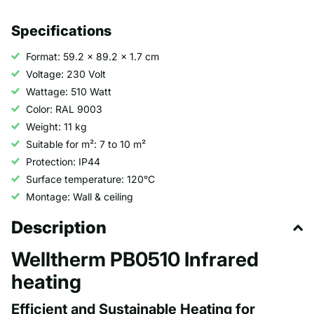
Specifications
Format: 59.2 x 89.2 x 1.7 cm
Voltage: 230 Volt
Wattage: 510 Watt
Color: RAL 9003
Weight: 11 kg
Suitable for m²: 7 to 10 m²
Protection: IP44
Surface temperature: 120°C
Montage: Wall & ceiling
Description
Welltherm PB0510 Infrared
heating
Efficient and Sustainable Heating for