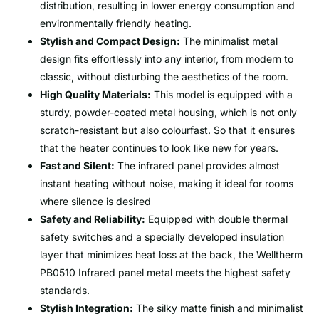
distribution, resulting in lower energy consumption and
environmentally friendly heating.
Stylish and Compact Design:
The minimalist metal
design fits effortlessly into any interior, from modern to
classic, without disturbing the aesthetics of the room.
High Quality Materials:
This model is equipped with a
sturdy, powder-coated metal housing, which is not only
scratch-resistant but also colourfast. So that it ensures
that the heater continues to look like new for years.
Fast and Silent:
The infrared panel provides almost
instant heating without noise, making it ideal for rooms
where silence is desired
Safety and Reliability:
Equipped with double thermal
safety switches and a specially developed insulation
layer that minimizes heat loss at the back, the Welltherm
PB0510 Infrared panel metal meets the highest safety
standards.
Stylish Integration:
The silky matte finish and minimalist