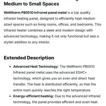
Medium to Small Spaces
Welltherm PB0510 Infrared panel metal
is a top quality
infrared heating panel, designed to efficiently heat medium
sized spaces such as living rooms, offices, and bedrooms. This
infrared heater combines a sleek and modern design with
advanced technology, making it not only functional but also a
stylish addition to any interior.
Extended Description
Advanced Heat Technology:
The Welltherm PB0510
Infrared panel metal uses the advanced ESHC+
technology, which gives you an even and direct heat
transfer. The heat is distributed efficiently, so that the
entire room quickly reaches the right temperature.
Energy-efficient heating:
Due to the advanced infrared
technology, the panel provides efficient and even heat