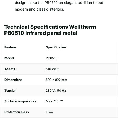
design make the PB0510 an elegant addition to both
modern and classic interiors.
Technical Specifications Welltherm
PB0510 Infrared panel metal
Feature
Specification
Model
PB0510
Assets
510 Watt
Dimensions
592 x 892 mm
Tension
230 V / 50 Hz
Surface temperature
Max. 110 °C
Protection class
IP44