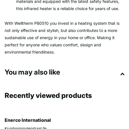
materials and equipped with the latest safety features,
this infrared heater is a reliable choice for years of use.
With Welltherm PB0510 you invest in a heating system that is
not only effective and stylish, but also contributes to a more
sustainable use of energy in your home or office. Making it
perfect for anyone who values ​​comfort, design and
environmental friendliness.
You may also like
Recently viewed products
Enerco International
Kruisboommolenstraat 9a