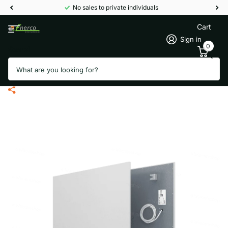
No sales to private individuals
Cart
Sign in
0
Search
Welltherm PB0510 Infrared panel
metal - 510 Watt