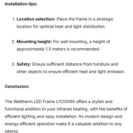
Installation tips:
Location selection:
Place the frame in a strategic
location for optimal heat and light distribution.
Mounting height:
For wall mounting, a height of
approximately 1.5 meters is recommended.
Safety:
Ensure sufficient distance from furniture and
other objects to ensure efficient heat and light emission.
Conclusion:
The Welltherm LED Frame LI120090 offers a stylish and
functional addition to your infrared heating, with the benefits of
efficient lighting and easy installation. Its modern design and
energy-efficient operation make it a valuable addition to any
interior.