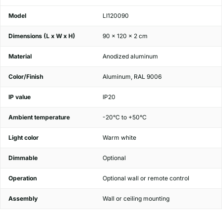
Model
LI120090
Dimensions (L x W x H)
90 x 120 x 2 cm
Material
Anodized aluminum
Color/Finish
Aluminum, RAL 9006
IP value
IP20
Ambient temperature
-20°C to +50°C
Light color
Warm white
Dimmable
Optional
Operation
Optional wall or remote control
Assembly
Wall or ceiling mounting