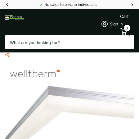
No sales to private individuals
Cart
Sign in
0
Search
Welltherm LI120090 LED frame for
90 x 120 cm panels