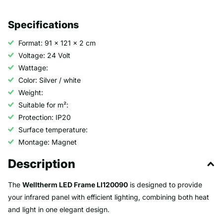
Specifications
Format: 91 x 121 x 2 cm
Voltage: 24 Volt
Wattage:
Color: Silver / white
Weight:
Suitable for m²:
Protection: IP20
Surface temperature:
Montage: Magnet
Description
The
Welltherm LED Frame LI120090
is designed to provide
your infrared panel with efficient lighting, combining both heat
and light in one elegant design.