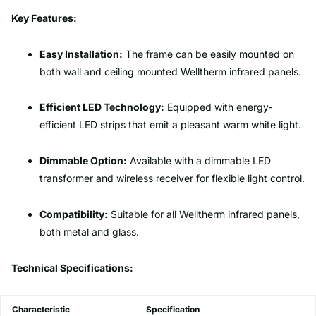
Key Features:
Easy Installation:
The frame can be easily mounted on
both wall and ceiling mounted Welltherm infrared panels.
Efficient LED Technology:
Equipped with energy-
efficient LED strips that emit a pleasant warm white light.
Dimmable Option:
Available with a dimmable LED
transformer and wireless receiver for flexible light control.
Compatibility:
Suitable for all Welltherm infrared panels,
both metal and glass.
Technical Specifications:
Characteristic
Specification