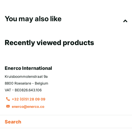
You may also like
Recently viewed products
Enerco International
Kruisboommolenstraat 9a
8800 Roeselare - Belgium
VAT - BE0826.643.106
+32 (0)51 28 09 09
enerco@enerco.co
Search