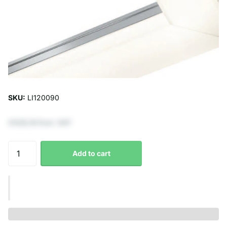
SKU:
LI120090
€528,10 Excl. VAT
Add to cart