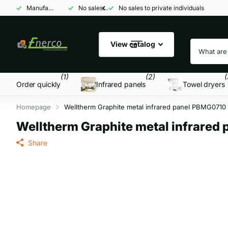
Manufacturer and wholesaler
No sales to private individuals
No sales to private individuals
Search
View catalog
(1)
(2)
(
Order quickly
Infrared panels
Towel dryers
Homepage
Welltherm Graphite metal infrared panel PBMG0710
Welltherm Graphite metal infrared
Share