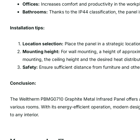
Offices:
Increases comfort and productivity in the workp
Bathrooms:
Thanks to the IP44 classification, the panel is
Installation tips:
Location selection:
Place the panel in a strategic location
Mounting height:
For wall mounting, a height of approxi
mounting, the ceiling height and the desired heat distrib
Safety:
Ensure sufficient distance from furniture and other
Conclusion:
The Welltherm PBMG0710 Graphite Metal Infrared Panel offers an 
various rooms. With its energy-efficient operation, modern design
to any interior.