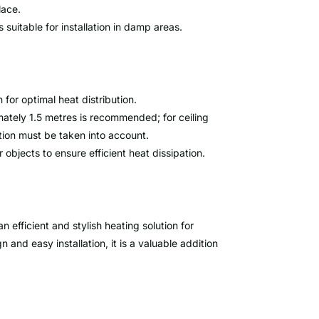
lace.
 suitable for installation in damp areas.
 for optimal heat distribution.
mately 1.5 metres is recommended; for ceiling
ution must be taken into account.
 objects to ensure efficient heat dissipation.
efficient and stylish heating solution for
 and easy installation, it is a valuable addition