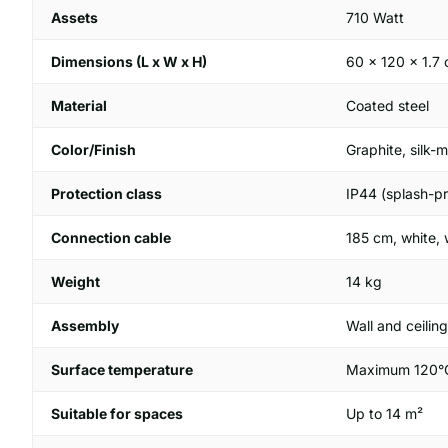
Assets
710 Watt
Dimensions (L x W x H)
60 x 120 x 1.7
Material
Coated steel
Color/Finish
Graphite, silk-m
Protection class
IP44 (splash-pr
Connection cable
185 cm, white,
Weight
14 kg
Assembly
Wall and ceilin
Surface temperature
Maximum 120°
Suitable for spaces
Up to 14 m²