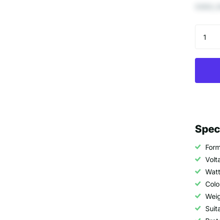
€693,3
Spec
Form
Volt
Watt
Colo
Weig
Suit