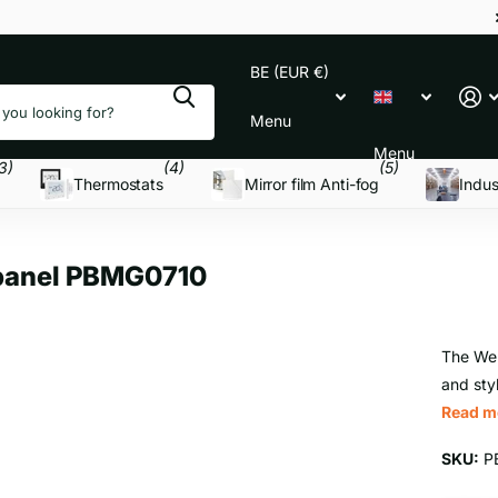
BE (EUR €)
Menu
Menu
3)
(4)
(5)
Thermostats
Mirror film Anti-fog
Indus
 panel PBMG0710
The Wel
and styl
Read m
SKU:
P