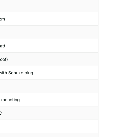
 cm
att
oof)
 with Schuko plug
g mounting
C