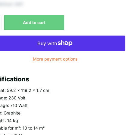
9 Excl. VAT
Add to cart
More payment options
ifications
at: 59.2 x 119.2 x 1.7 cm
age: 230 Volt
age: 710 Watt
r: Graphite
ht: 14 kg
able for m²: 10 to 14 m²