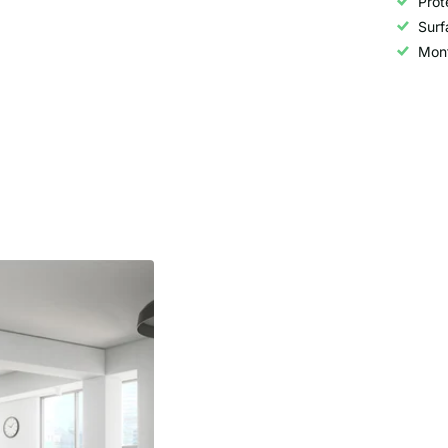
Prot
Surf
Mont