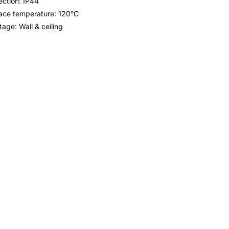
ection: IP44
ace temperature: 120°C
age: Wall & ceiling