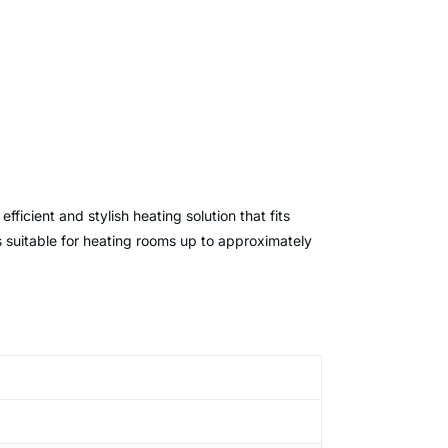
 efficient and stylish heating solution that fits
is suitable for heating rooms up to approximately