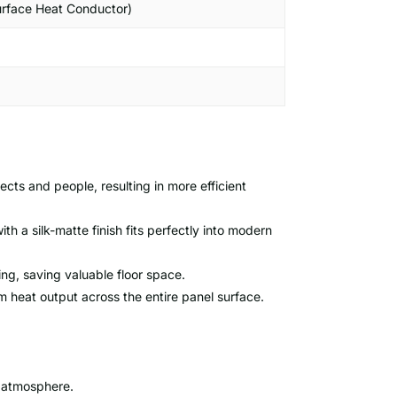
urface Heat Conductor)
ects and people, resulting in more efficient
h a silk-matte finish fits perfectly into modern
ing, saving valuable floor space.
heat output across the entire panel surface.
 atmosphere.