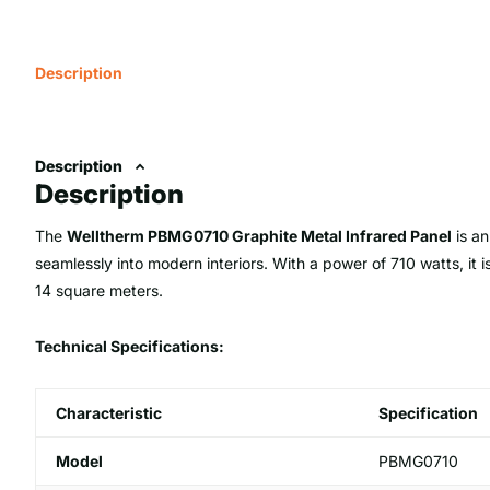
Description
Description
Description
The
Welltherm PBMG0710 Graphite Metal Infrared Panel
is an
seamlessly into modern interiors. With a power of 710 watts, it 
14 square meters.
Technical Specifications:
Characteristic
Specification
Model
PBMG0710