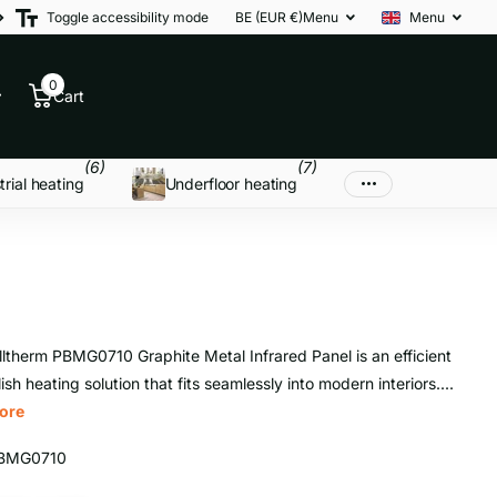
Toggle accessibility mode
BE (EUR €)
Menu
Menu
0
Cart
(6)
(7)
trial heating
Underfloor heating
ltherm PBMG0710 Graphite Metal Infrared Panel is an efficient
ish heating solution that fits seamlessly into modern interiors....
ore
BMG0710