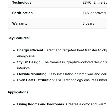
Technology
ESHC (Entire S
Certification
TÜV approved
Warranty
5 years
Key Features:
Energy efficient:
Direct and targeted heat transfer to obj
energy use.
Stylish Design:
The frameless, graphite-colored design wit
interiors.
Flexible Mounting:
Easy installation on both wall and ceil
Even Heat Distribution:
ESHC technology ensures uniform 
Applications:
Living Rooms and Bedrooms:
Creates a cozy and warm