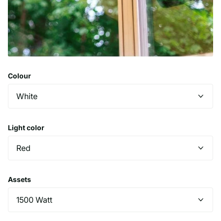
Colour
Light color
Assets