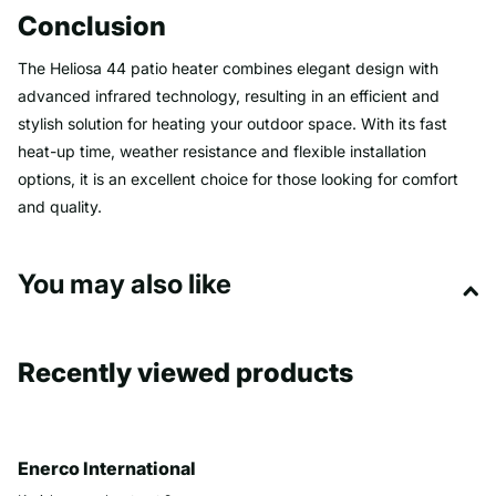
Conclusion
The Heliosa 44 patio heater combines elegant design with
advanced infrared technology, resulting in an efficient and
stylish solution for heating your outdoor space. With its fast
heat-up time, weather resistance and flexible installation
options, it is an excellent choice for those looking for comfort
and quality.
You may also like
Recently viewed products
Enerco International