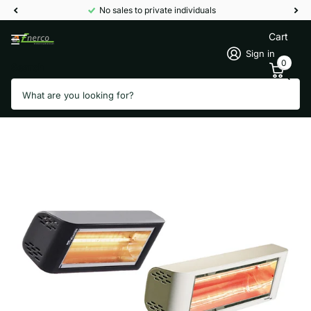
No sales to private individuals
Cart
Sign in
0
Search
Patio heater Heliosa 44