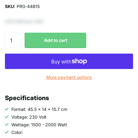
SKU:
PRG-44B15
€271,90 Excl. VAT
Add to cart
More payment options
Specifications
Format: 45.5 x 14 x 15.7 cm
Voltage: 230 Volt
Wattage: 1500 - 2000 Watt
Color: