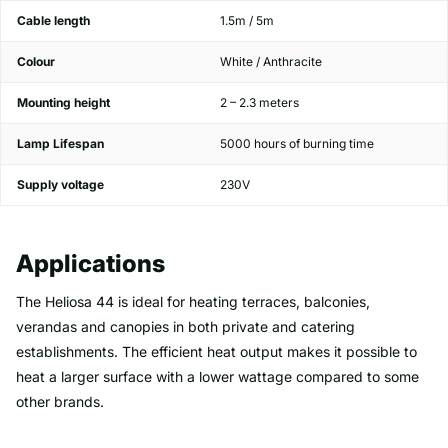
Cable length
1.5m / 5m
Colour
White / Anthracite
Mounting height
2 – 2.3 meters
Lamp Lifespan
5000 hours of burning time
Supply voltage
230V
Applications
The Heliosa 44 is ideal for heating terraces, balconies,
verandas and canopies in both private and catering
establishments. The efficient heat output makes it possible to
heat a larger surface with a lower wattage compared to some
other brands.