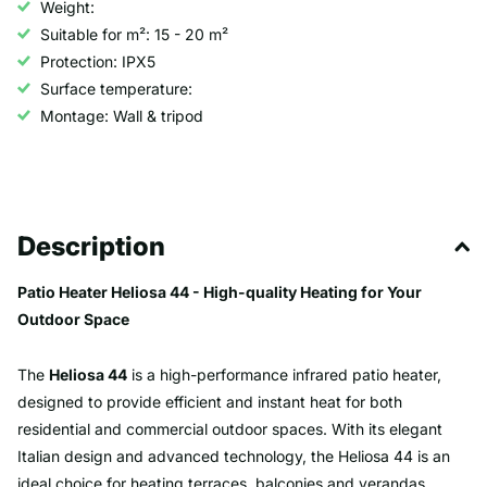
Weight:
Suitable for m²: 15 - 20 m²
Protection: IPX5
Surface temperature:
Montage: Wall & tripod
Description
Patio Heater Heliosa 44 - High-quality Heating for Your
Outdoor Space
The
Heliosa 44
is a high-performance infrared patio heater,
designed to provide efficient and instant heat for both
residential and commercial outdoor spaces. With its elegant
Italian design and advanced technology, the Heliosa 44 is an
ideal choice for heating terraces, balconies and verandas.