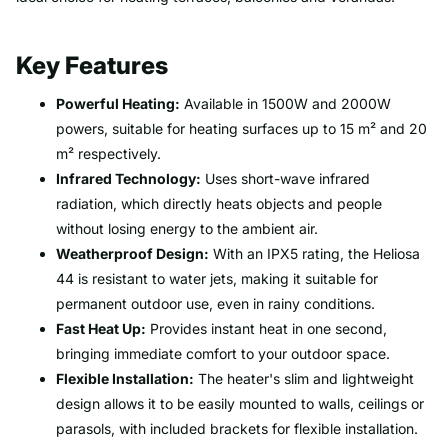
Key Features
Powerful Heating:
Available in 1500W and 2000W
powers, suitable for heating surfaces up to 15 m² and 20
m² respectively.
Infrared Technology:
Uses short-wave infrared
radiation, which directly heats objects and people
without losing energy to the ambient air.
Weatherproof Design:
With an IPX5 rating, the Heliosa
44 is resistant to water jets, making it suitable for
permanent outdoor use, even in rainy conditions.
Fast Heat Up:
Provides instant heat in one second,
bringing immediate comfort to your outdoor space.
Flexible Installation:
The heater's slim and lightweight
design allows it to be easily mounted to walls, ceilings or
parasols, with included brackets for flexible installation.