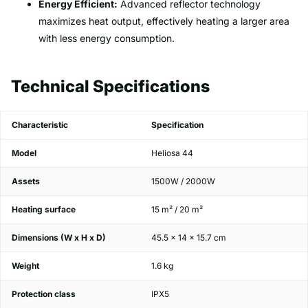
Energy Efficient:
Advanced reflector technology
maximizes heat output, effectively heating a larger area
with less energy consumption.
Technical Specifications
Characteristic
Specification
Model
Heliosa 44
Assets
1500W / 2000W
Heating surface
15 m² / 20 m²
Dimensions (W x H x D)
45.5 x 14 x 15.7 cm
Weight
1.6 kg
Protection class
IPX5