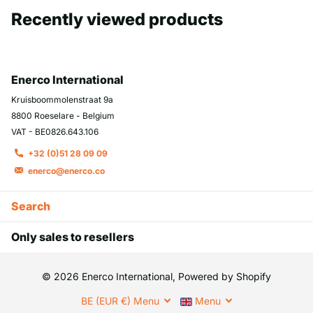
Recently viewed products
Enerco International
Kruisboommolenstraat 9a
8800 Roeselare - Belgium
VAT - BE0826.643.106
+32 (0)51 28 09 09
enerco@enerco.co
Search
Only sales to resellers
©
2026
Enerco International, Powered by Shopify
BE (EUR €)
Menu
Menu