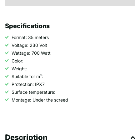
Specifications
Format: 35 meters
Voltage: 230 Volt
Wattage: 700 Watt
Color:
Weight:
Suitable for m²:
Protection: IPX7
Surface temperature:
Montage: Under the screed
Description