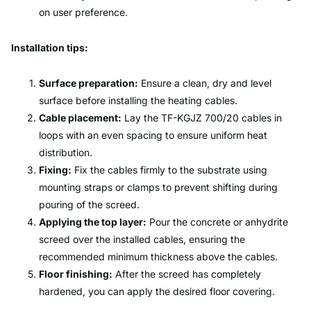
on user preference.
Installation tips:
Surface preparation:
Ensure a clean, dry and level
surface before installing the heating cables.
Cable placement:
Lay the TF-KGJZ 700/20 cables in
loops with an even spacing to ensure uniform heat
distribution.
Fixing:
Fix the cables firmly to the substrate using
mounting straps or clamps to prevent shifting during
pouring of the screed.
Applying the top layer:
Pour the concrete or anhydrite
screed over the installed cables, ensuring the
recommended minimum thickness above the cables.
Floor finishing:
After the screed has completely
hardened, you can apply the desired floor covering.