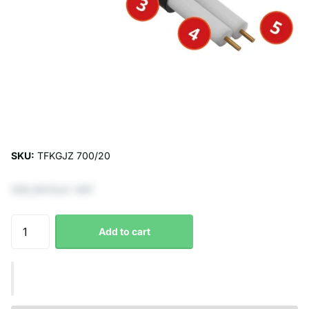
SKU:
TFKGJZ 700/20
€82,64 Excl. VAT
Add to cart