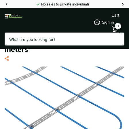
No sales to private individuals
Cart
Sign in
0
Search
TERMOFOL TF-KGJZ 700/20
thermal storage heating cable 35
meters