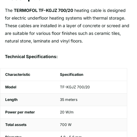
The
TERMOFOL TF-KGJZ 700/20
heating cable is designed
for electric underfloor heating systems with thermal storage.
These cables are installed in a layer of concrete or screed and
are suitable for various floor finishes such as ceramic tiles,
natural stone, laminate and vinyl floors.
Technical Specifications:
Characteristic
Specification
Model
TF-KGJZ 700/20
Length
35 meters
Power per meter
20 W/m
Total assets
700 W