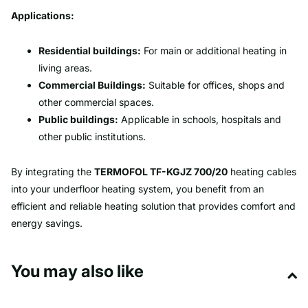
Applications:
Residential buildings:
For main or additional heating in
living areas.
Commercial Buildings:
Suitable for offices, shops and
other commercial spaces.
Public buildings:
Applicable in schools, hospitals and
other public institutions.
By integrating the
TERMOFOL TF-KGJZ 700/20
heating cables
into your underfloor heating system, you benefit from an
efficient and reliable heating solution that provides comfort and
energy savings.
You may also like