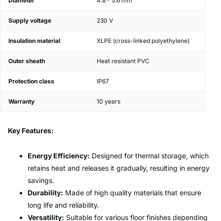
Diameter
4.8 - 5.6 mm
Supply voltage
230 V
Insulation material
XLPE (cross-linked polyethylene)
Outer sheath
Heat resistant PVC
Protection class
IP67
Warranty
10 years
Key Features:
Energy Efficiency:
Designed for thermal storage, which
retains heat and releases it gradually, resulting in energy
savings.
Durability:
Made of high quality materials that ensure
long life and reliability.
Versatility:
Suitable for various floor finishes depending