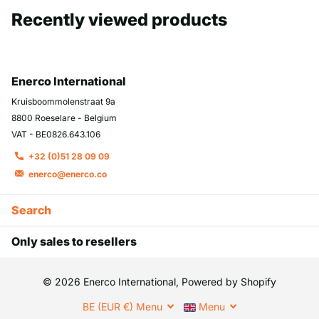
Recently viewed products
Enerco International
Kruisboommolenstraat 9a
8800 Roeselare - Belgium
VAT - BE0826.643.106
+32 (0)51 28 09 09
enerco@enerco.co
Search
Only sales to resellers
©
2026
Enerco International, Powered by Shopify
BE (EUR €)
Menu
Menu