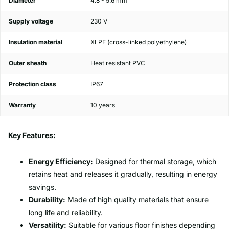
Diameter
4.8 - 5.6 mm
Supply voltage
230 V
Insulation material
XLPE (cross-linked polyethylene)
Outer sheath
Heat resistant PVC
Protection class
IP67
Warranty
10 years
Key Features:
Energy Efficiency:
Designed for thermal storage, which
retains heat and releases it gradually, resulting in energy
savings.
Durability:
Made of high quality materials that ensure
long life and reliability.
Versatility:
Suitable for various floor finishes depending