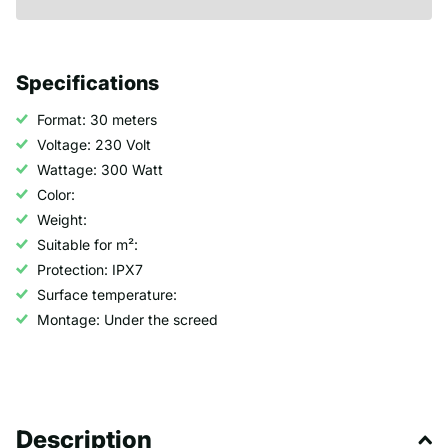
Specifications
Format: 30 meters
Voltage: 230 Volt
Wattage: 300 Watt
Color:
Weight:
Suitable for m²:
Protection: IPX7
Surface temperature:
Montage: Under the screed
Description