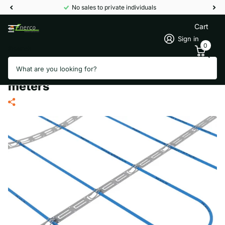
No sales to private individuals
Cart
Sign in
0
Search
TERMOFOL TF-KGJZ 300/10
thermal storage heating cable 30
meters