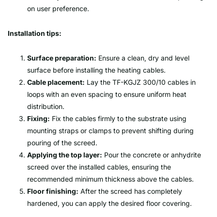
on user preference.
Installation tips:
Surface preparation:
Ensure a clean, dry and level
surface before installing the heating cables.
Cable placement:
Lay the TF-KGJZ 300/10 cables in
loops with an even spacing to ensure uniform heat
distribution.
Fixing:
Fix the cables firmly to the substrate using
mounting straps or clamps to prevent shifting during
pouring of the screed.
Applying the top layer:
Pour the concrete or anhydrite
screed over the installed cables, ensuring the
recommended minimum thickness above the cables.
Floor finishing:
After the screed has completely
hardened, you can apply the desired floor covering.