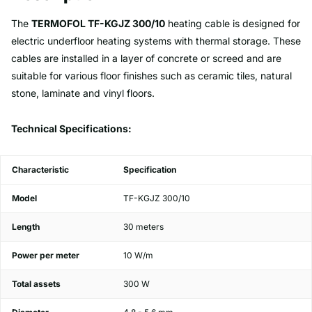
The
TERMOFOL TF-KGJZ 300/10
heating cable is designed for
electric underfloor heating systems with thermal storage. These
cables are installed in a layer of concrete or screed and are
suitable for various floor finishes such as ceramic tiles, natural
stone, laminate and vinyl floors.
Technical Specifications:
Characteristic
Specification
Model
TF-KGJZ 300/10
Length
30 meters
Power per meter
10 W/m
Total assets
300 W