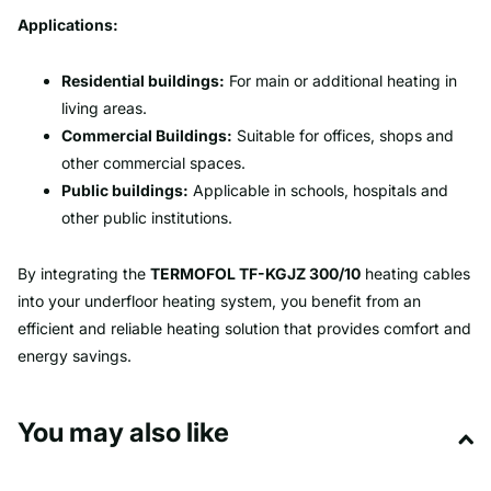
Applications:
Residential buildings:
For main or additional heating in
living areas.
Commercial Buildings:
Suitable for offices, shops and
other commercial spaces.
Public buildings:
Applicable in schools, hospitals and
other public institutions.
By integrating the
TERMOFOL TF-KGJZ 300/10
heating cables
into your underfloor heating system, you benefit from an
efficient and reliable heating solution that provides comfort and
energy savings.
You may also like