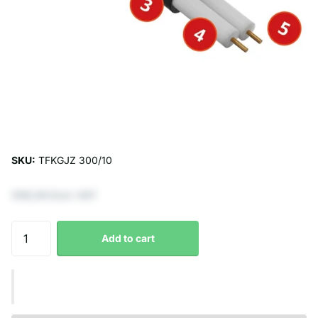
SKU:
TFKGJZ 300/10
€66,94 Excl. VAT
Add to cart