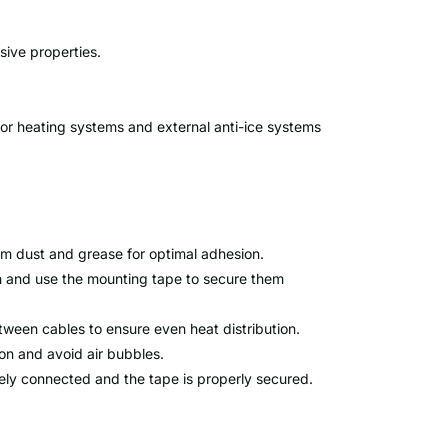
sive properties.
loor heating systems and external anti-ice systems
rom dust and grease for optimal adhesion.
on and use the mounting tape to secure them
een cables to ensure even heat distribution.
on and avoid air bubbles.
urely connected and the tape is properly secured.