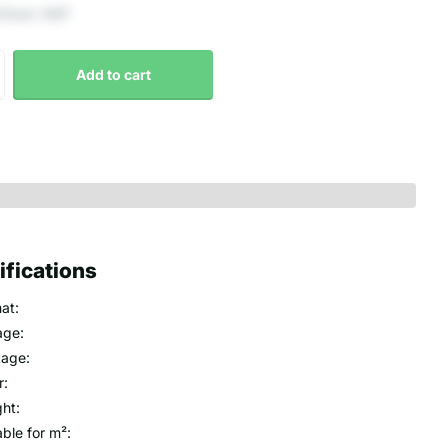
 Excl. VAT
Add to cart
ifications
at:
age:
age:
r:
ht:
able for m²: