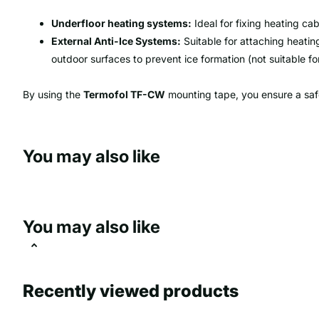
Underfloor heating systems:
Ideal for fixing heating cab
External Anti-Ice Systems:
Suitable for attaching heatin
outdoor surfaces to prevent ice formation (not suitable for
By using the
Termofol TF-CW
mounting tape, you ensure a safe 
You may also like
You may also like
Recently viewed products