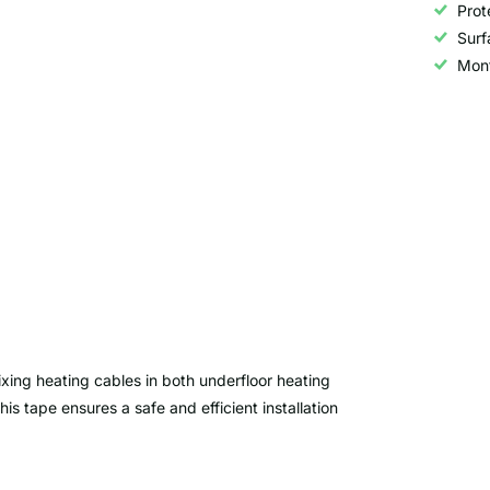
Prot
Surf
Mon
ixing heating cables in both underfloor heating
s tape ensures a safe and efficient installation