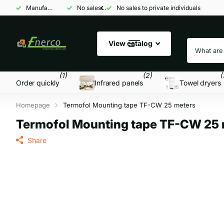
Manufacturer and wholesaler
No sales to private individuals
No sales to private individuals
Search
View catalog
(1)
(2)
(
Order quickly
Infrared panels
Towel dryers
Homepage
Termofol Mounting tape TF-CW 25 meters
Termofol Mounting tape TF-CW 25 
Share