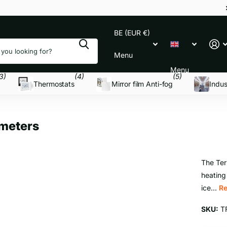
BE (EUR €)
Menu
Menu
3)
(4)
(5)
Thermostats
Mirror film Anti-fog
Indus
meters
The Ter
heating
ice...
R
SKU:
T