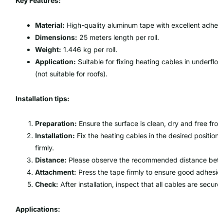
Key Features:
Material:
High-quality aluminum tape with excellent adhe
Dimensions:
25 meters length per roll.
Weight:
1.446 kg per roll.
Application:
Suitable for fixing heating cables in underf
(not suitable for roofs).
Installation tips:
Preparation:
Ensure the surface is clean, dry and free f
Installation:
Fix the heating cables in the desired positi
firmly.
Distance:
Please observe the recommended distance betw
Attachment:
Press the tape firmly to ensure good adhesi
Check:
After installation, inspect that all cables are sec
Applications: