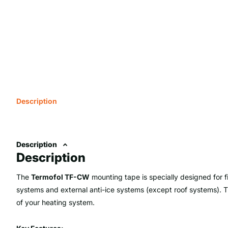
Description
Description
Description
The
Termofol TF-CW
mounting tape is specially designed for f
systems and external anti-ice systems (except roof systems). Thi
of your heating system.