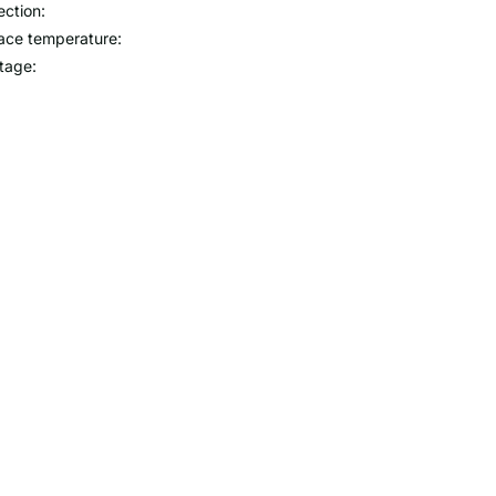
ection:
ace temperature:
tage: