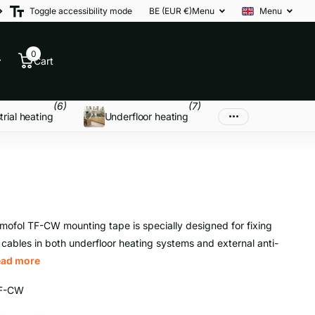
Toggle accessibility mode
BE (EUR €)
Menu
Menu
0
Cart
(6)
(7)
trial heating
Underfloor heating
mofol TF-CW mounting tape is specially designed for fixing
 cables in both underfloor heating systems and external anti-
ead more
F-CW