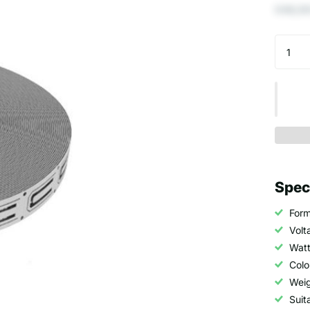
€48,50
Spec
Form
Volt
Watt
Colo
Weig
Suit