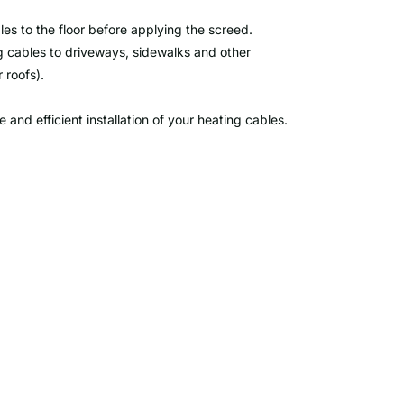
les to the floor before applying the screed.
g cables to driveways, sidewalks and other
 roofs).
and efficient installation of your heating cables.