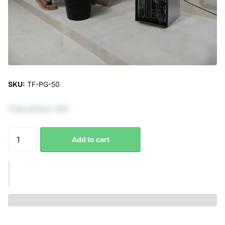
SKU:
TF-PG-50
€123,14 Excl. VAT
Add to cart