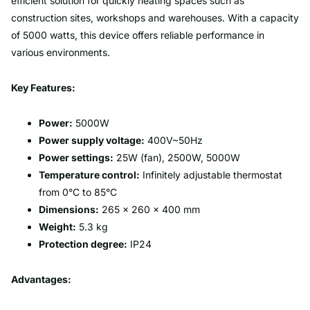
efficient solution for quickly heating spaces such as
construction sites, workshops and warehouses. With a capacity
of 5000 watts, this device offers reliable performance in
various environments.
Key Features:
Power:
5000W
Power supply voltage:
400V~50Hz
Power settings:
25W (fan), 2500W, 5000W
Temperature control:
Infinitely adjustable thermostat
from 0°C to 85°C
Dimensions:
265 x 260 x 400 mm
Weight:
5.3 kg
Protection degree:
IP24
Advantages: