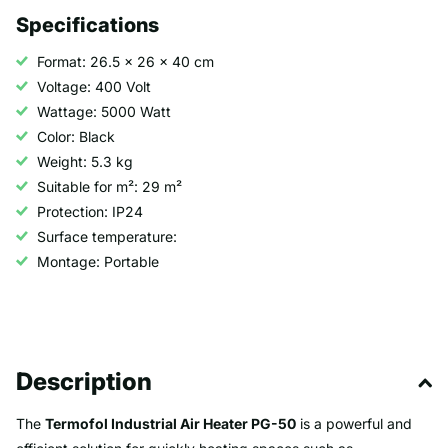
Specifications
Format: 26.5 x 26 x 40 cm
Voltage: 400 Volt
Wattage: 5000 Watt
Color: Black
Weight: 5.3 kg
Suitable for m²: 29 m²
Protection: IP24
Surface temperature:
Montage: Portable
Description
The
Termofol Industrial Air Heater PG-50
is a powerful and