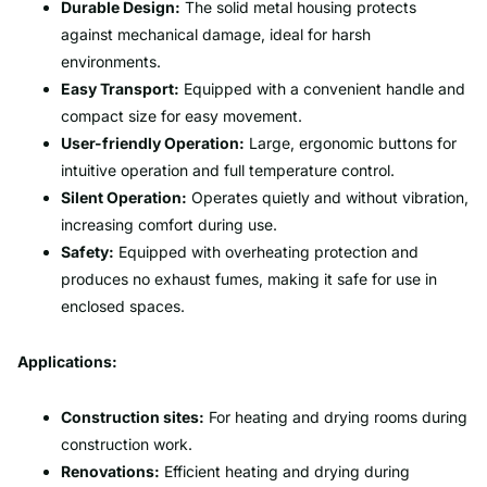
Durable Design:
The solid metal housing protects
against mechanical damage, ideal for harsh
environments.
Easy Transport:
Equipped with a convenient handle and
compact size for easy movement.
User-friendly Operation:
Large, ergonomic buttons for
intuitive operation and full temperature control.
Silent Operation:
Operates quietly and without vibration,
increasing comfort during use.
Safety:
Equipped with overheating protection and
produces no exhaust fumes, making it safe for use in
enclosed spaces.
Applications:
Construction sites:
For heating and drying rooms during
construction work.
Renovations:
Efficient heating and drying during