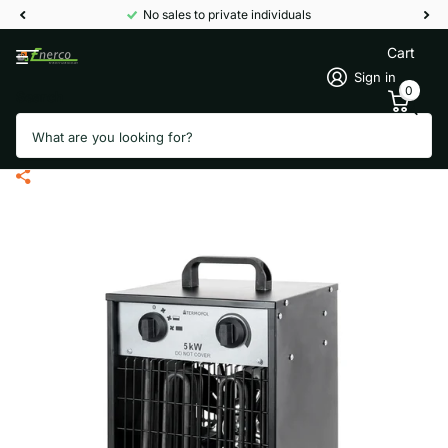
No sales to private individuals
Cart
Sign in
0
Search
Termofol industrial air heater PG-
50 - 5000 Watt