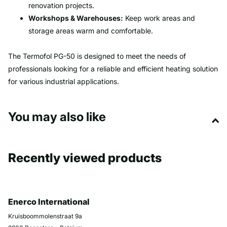
renovation projects.
Workshops & Warehouses:
Keep work areas and
storage areas warm and comfortable.
The Termofol PG-50 is designed to meet the needs of
professionals looking for a reliable and efficient heating solution
for various industrial applications.
You may also like
Recently viewed products
Enerco International
Kruisboommolenstraat 9a