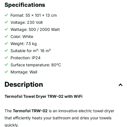
Specifications
Format: 55 x 101 x 13 cm
Voltage: 230 Volt
Wattage: 500 / 2000 Watt
Color: White
Weight: 7.5 kg
Suitable for m²: 16 m²
Protection: IP24
Surface temperature: 80°C
Montage: Wall
Description
Termofol Towel Dryer TRW-02 with WiFi
The
Termofol TRW-02
is an innovative electric towel dryer
that efficiently heats your bathroom and dries your towels
quickly.