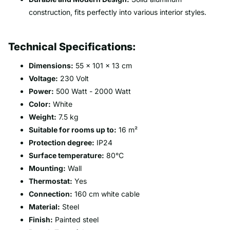
construction, fits perfectly into various interior styles.
Technical Specifications:
Dimensions:
55 x 101 x 13 cm
Voltage:
230 Volt
Power:
500 Watt - 2000 Watt
Color:
White
Weight:
7.5 kg
Suitable for rooms up to:
16 m²
Protection degree:
IP24
Surface temperature:
80°C
Mounting:
Wall
Thermostat:
Yes
Connection:
160 cm white cable
Material:
Steel
Finish:
Painted steel