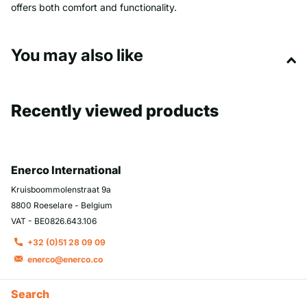
offers both comfort and functionality.
You may also like
Recently viewed products
Enerco International
Kruisboommolenstraat 9a
8800 Roeselare - Belgium
VAT - BE0826.643.106
+32 (0)51 28 09 09
enerco@enerco.co
Search