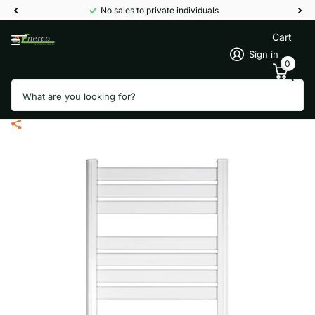
No sales to private individuals
Cart
Sign in
0
Search
Termofol towel dryer TRW-02 with
WiFi