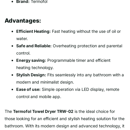
Brand:
Termofol
Advantages:
Efficient Heating:
Fast heating without the use of oil or
water.
Safe and Reliable:
Overheating protection and parental
control.
Energy saving:
Programmable timer and efficient
heating technology.
Stylish Design:
Fits seamlessly into any bathroom with a
modern and minimalist design.
Ease of use:
Simple operation via LED display, remote
control and mobile app.
The
Termofol Towel Dryer TRW-02
is the ideal choice for
those looking for an efficient and stylish heating solution for the
bathroom. With its modern design and advanced technology, it