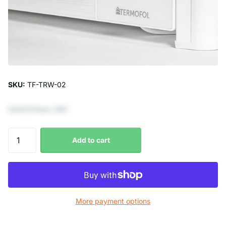
SKU:
TF-TRW-02
€247,11 Excl. VAT
Add to cart
More payment options