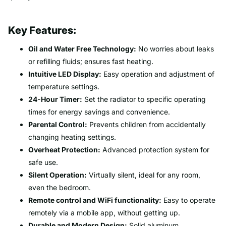
Key Features:
Oil and Water Free Technology:
No worries about leaks
or refilling fluids; ensures fast heating.
Intuitive LED Display:
Easy operation and adjustment of
temperature settings.
24-Hour Timer:
Set the radiator to specific operating
times for energy savings and convenience.
Parental Control:
Prevents children from accidentally
changing heating settings.
Overheat Protection:
Advanced protection system for
safe use.
Silent Operation:
Virtually silent, ideal for any room,
even the bedroom.
Remote control and WiFi functionality:
Easy to operate
remotely via a mobile app, without getting up.
Durable and Modern Design:
Solid aluminum