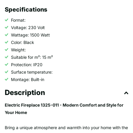
Specifications
Format:
Voltage: 230 Volt
Wattage: 1500 Watt
Color: Black
Weight:
Suitable for m²: 15 m²
Protection: IP20
Surface temperature:
Montage: Built-in
Description
Electric Fireplace 1325-011 - Modern Comfort and Style for
Your Home
Bring a unique atmosphere and warmth into your home with the