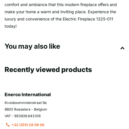
comfort and ambiance that this modern fireplace offers and
make your home a warm and inviting place. Experience the
luxury and convenience of the Electric Fireplace 1325-011
today!
You may also like
Recently viewed products
Enerco International
Kruisboommolenstraat 9a
8800 Roeselare - Belgium
VAT - BE0826.643.106
+32 (0)51 28 09 09