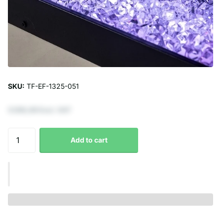
SKU:
TF-EF-1325-051
€296,69 Excl. VAT
Add to cart