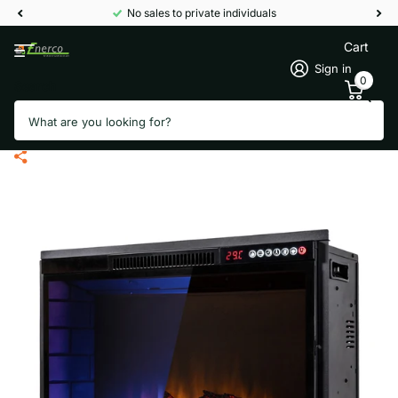
No sales to private individuals
Cart
Sign in
0
Search
Termofol 1325-051 electric
fireplace - Built-in model