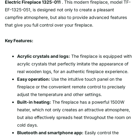
Electric Fireplace 1325-011
. This modern fireplace, model TF-
EF-1325-051, is designed not only to create a pleasant
campfire atmosphere, but also to provide advanced features
that give you full control over your fireplace.
Key Features:
Acrylic crystals and logs:
The fireplace is equipped with
acrylic crystals that perfectly imitate the appearance of
real wooden logs, for an authentic fireplace experience.
Easy operation:
Use the intuitive touch panel on the
fireplace or the convenient remote control to precisely
adjust the temperature and other settings.
Built-in heating:
The fireplace has a powerful 1500W
heater, which not only creates an attractive atmosphere,
but also effectively spreads heat throughout the room on
cold days.
Bluetooth and smartphone app:
Easily control the