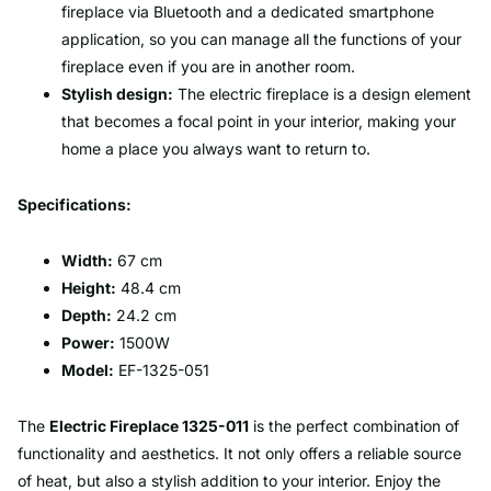
fireplace via Bluetooth and a dedicated smartphone
application, so you can manage all the functions of your
fireplace even if you are in another room.
Stylish design:
The electric fireplace is a design element
that becomes a focal point in your interior, making your
home a place you always want to return to.
Specifications:
Width:
67 cm
Height:
48.4 cm
Depth:
24.2 cm
Power:
1500W
Model:
EF-1325-051
The
Electric Fireplace 1325-011
is the perfect combination of
functionality and aesthetics. It not only offers a reliable source
of heat, but also a stylish addition to your interior. Enjoy the